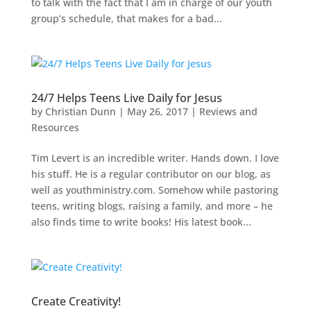
to talk with the fact that I am in charge of our youth
group’s schedule, that makes for a bad...
24/7 Helps Teens Live Daily for Jesus
by
Christian Dunn
|
May 26, 2017
|
Reviews and
Resources
Tim Levert is an incredible writer. Hands down. I love
his stuff. He is a regular contributor on our blog, as
well as youthministry.com. Somehow while pastoring
teens, writing blogs, raising a family, and more – he
also finds time to write books! His latest book...
Create Creativity!