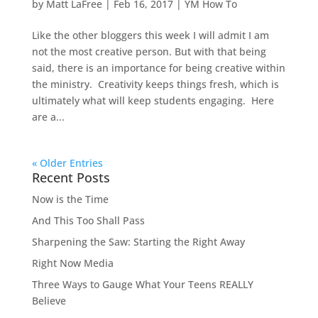
by
Matt LaFree
|
Feb 16, 2017
|
YM How To
Like the other bloggers this week I will admit I am
not the most creative person. But with that being
said, there is an importance for being creative within
the ministry. Creativity keeps things fresh, which is
ultimately what will keep students engaging. Here
are a...
« Older Entries
Recent Posts
Now is the Time
And This Too Shall Pass
Sharpening the Saw: Starting the Right Away
Right Now Media
Three Ways to Gauge What Your Teens REALLY
Believe