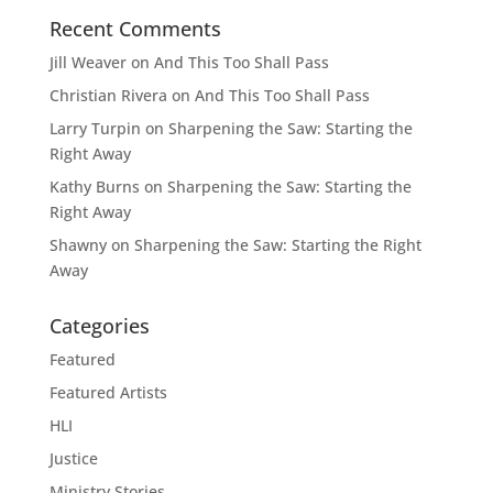
Recent Comments
Jill Weaver
on
And This Too Shall Pass
Christian Rivera
on
And This Too Shall Pass
Larry Turpin
on
Sharpening the Saw: Starting the
Right Away
Kathy Burns
on
Sharpening the Saw: Starting the
Right Away
Shawny
on
Sharpening the Saw: Starting the Right
Away
Categories
Featured
Featured Artists
HLI
Justice
Ministry Stories