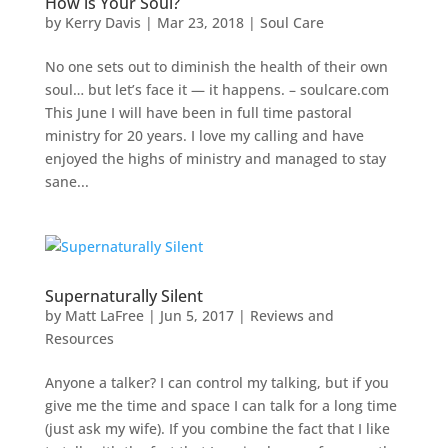
How is Your Soul?
by
Kerry Davis
|
Mar 23, 2018
|
Soul Care
No one sets out to diminish the health of their own
soul… but let’s face it — it happens. – soulcare.com
This June I will have been in full time pastoral
ministry for 20 years. I love my calling and have
enjoyed the highs of ministry and managed to stay
sane...
Supernaturally Silent
by
Matt LaFree
|
Jun 5, 2017
|
Reviews and
Resources
Anyone a talker? I can control my talking, but if you
give me the time and space I can talk for a long time
(just ask my wife). If you combine the fact that I like