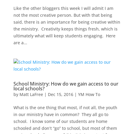
Like the other bloggers this week I will admit I am
not the most creative person. But with that being
said, there is an importance for being creative within
the ministry. Creativity keeps things fresh, which is
ultimately what will keep students engaging. Here
are a...
School Ministry: How do we gain access to our
local schools?
by
Matt LaFree
|
Dec 15, 2016
|
YM How To
What is the one thing that most, if not all, the youth
in our ministry have in common? They all go to
school. I know some of our students are home
schooled and don’t “go” to school, but most of them