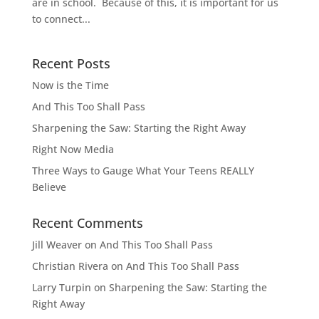
are in school. Because of this, it is important for us
to connect...
Recent Posts
Now is the Time
And This Too Shall Pass
Sharpening the Saw: Starting the Right Away
Right Now Media
Three Ways to Gauge What Your Teens REALLY
Believe
Recent Comments
Jill Weaver
on
And This Too Shall Pass
Christian Rivera
on
And This Too Shall Pass
Larry Turpin
on
Sharpening the Saw: Starting the
Right Away