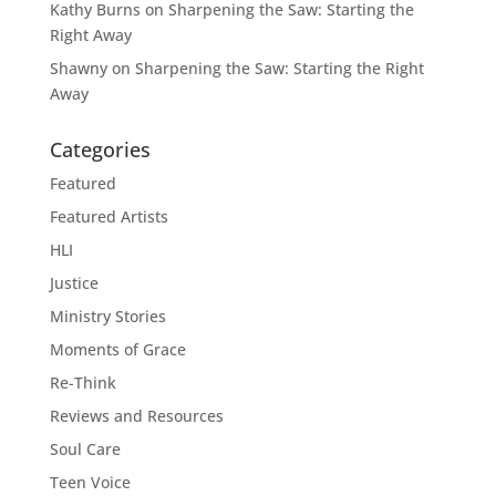
Kathy Burns
on
Sharpening the Saw: Starting the
Right Away
Shawny
on
Sharpening the Saw: Starting the Right
Away
Categories
Featured
Featured Artists
HLI
Justice
Ministry Stories
Moments of Grace
Re-Think
Reviews and Resources
Soul Care
Teen Voice