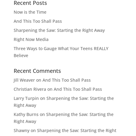
Recent Posts
Now is the Time
And This Too Shall Pass
Sharpening the Saw: Starting the Right Away
Right Now Media
Three Ways to Gauge What Your Teens REALLY
Believe
Recent Comments
Jill Weaver
on
And This Too Shall Pass
Christian Rivera
on
And This Too Shall Pass
Larry Turpin
on
Sharpening the Saw: Starting the
Right Away
Kathy Burns
on
Sharpening the Saw: Starting the
Right Away
Shawny
on
Sharpening the Saw: Starting the Right