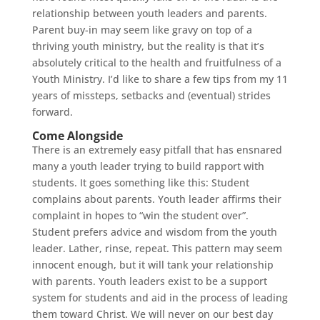
relationship between youth leaders and parents.
Parent buy-in may seem like gravy on top of a
thriving youth ministry, but the reality is that it’s
absolutely critical to the health and fruitfulness of a
Youth Ministry. I’d like to share a few tips from my 11
years of missteps, setbacks and (eventual) strides
forward.
Come Alongside
There is an extremely easy pitfall that has ensnared
many a youth leader trying to build rapport with
students. It goes something like this: Student
complains about parents. Youth leader affirms their
complaint in hopes to “win the student over”.
Student prefers advice and wisdom from the youth
leader. Lather, rinse, repeat. This pattern may seem
innocent enough, but it will tank your relationship
with parents. Youth leaders exist to be a support
system for students and aid in the process of leading
them toward Christ. We will never on our best day