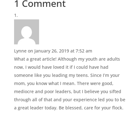
1 Comment
Lynne
on January 26, 2019 at 7:52 am
What a great article! Although my youth are adults
now, I would have loved it if I could have had
someone like you leading my teens. Since I’m your
mom, you know what I mean. There were good,
mediocre and poor leaders, but I believe you sifted
through all of that and your experience led you to be
a great leader today. Be blessed, care for your flock.