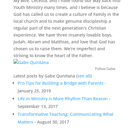
My wife, Ceceilia, and I have found our way back into
Youth Ministry many times, and I believe is because
God has called us to create a culture of Family in the
local church and to make genuine discipleship a
regular part of the next generation's Christian
experience. We have three insanely lovable boys,
Judah, Abram and Matthias, and love that God has
chosen us to raise them. We're imperfect and
striving to know the heart of the Father.
Follow Gabe
Latest posts by Gabe Qunitana
(
see all
)
Pro Tips for Building a Bridge with Parents
-
January 25, 2019
Life in Ministry is More Rhythm Than Reason
-
September 13, 2017
Transformative Teaching: Communicating What
Matters
- August 30, 2017