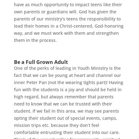
have as much opportunity to impact teens like their
own parents or guardians will. God has given the
parents of our ministry’s teens the responsibility to
lead their homes in a Christ-centered, God-honoring
way, and we must work with them and strengthen
them in the process.
Be a Full Grown Adult
One of the perks of leading in Youth Ministry is the
fact that we can be young at heart and channel our
inner Peter Pan (not the wearing tights part)! Having
fun with the students is a joy and should be held in
high regard, but always remember that parents
need to know that we can be trusted with their
student. If we fail in this area, we may see parents
opting their student out of special events, camps,
mission trips etc. because they don’t feel
comfortable entrusting their student into our care.