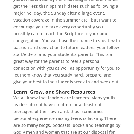
get the “less than optimal” dates such as following a
major holiday, the Sunday after a large event,
vacation coverage in the summer etc., but I want to
encourage you to take every opportunity you
possibly can to teach the Scripture to your adult
congregation. You will have the chance to speak with
passion and conviction to future leaders, your fellow
staff/elders, and your student’s parents. This is a
great way for the parents to feel a personal
connection with you as well as opportunity for you to
let them know that you study hard, prepare, and
give your best to the students week in and week out.
Learn, Grow, and Share Resources
We all know that leaders are learners. Many youth
leaders do not have children, or at least not
teenagers of their own and, thus, sometimes
personal experience raising teens is lacking. There
are so many blogs, podcasts, books and teachings by
Godly men and women that are at our disposal for