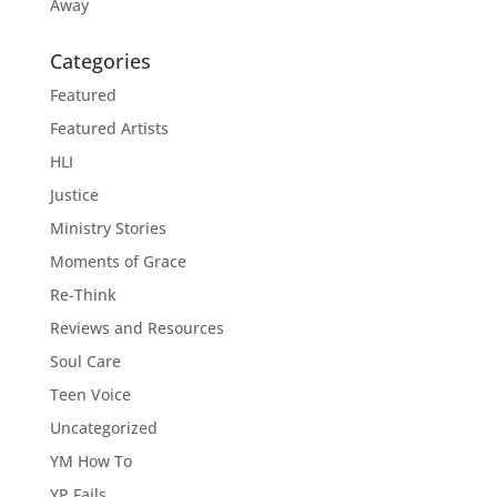
Away
Categories
Featured
Featured Artists
HLI
Justice
Ministry Stories
Moments of Grace
Re-Think
Reviews and Resources
Soul Care
Teen Voice
Uncategorized
YM How To
YP Fails