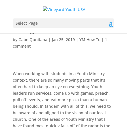
Pro Tips for Building a
Select Page
Bridge with Parents
by
Gabe Qunitana
|
Jan 25, 2019
|
YM How To
|
1
comment
When working with students in a Youth Ministry
context, there are so many moving parts that it’s
often hard to keep an eye on everything. Youth
leaders run services, come up with games, preach,
pull off events, and eat more pizza than a human
being should. In tandem with all of this, we need to
be aware of and aligned to the vision of our local
church. One of the areas of Youth Ministry that I
have found most quickly falls off of the radar is the