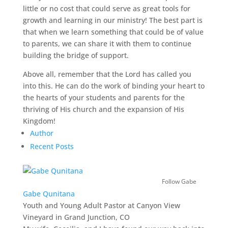
little or no cost that could serve as great tools for
growth and learning in our ministry! The best part is
that when we learn something that could be of value
to parents, we can share it with them to continue
building the bridge of support.
Above all, remember that the Lord has called you
into this. He can do the work of binding your heart to
the hearts of your students and parents for the
thriving of His church and the expansion of His
Kingdom!
Author
Recent Posts
Follow Gabe
Gabe Qunitana
Youth and Young Adult Pastor
at
Canyon View
Vineyard in Grand Junction, CO