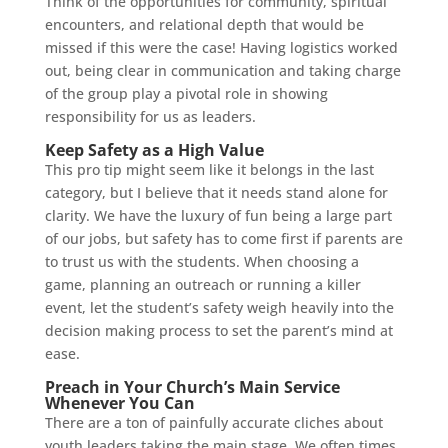
Think of the opportunities for community, spiritual
encounters, and relational depth that would be
missed if this were the case! Having logistics worked
out, being clear in communication and taking charge
of the group play a pivotal role in showing
responsibility for us as leaders.
Keep Safety as a High Value
This pro tip might seem like it belongs in the last
category, but I believe that it needs stand alone for
clarity. We have the luxury of fun being a large part
of our jobs, but safety has to come first if parents are
to trust us with the students. When choosing a
game, planning an outreach or running a killer
event, let the student’s safety weigh heavily into the
decision making process to set the parent’s mind at
ease.
Preach in Your Church’s Main Service
Whenever You Can
There are a ton of painfully accurate cliches about
youth leaders taking the main stage. We often times