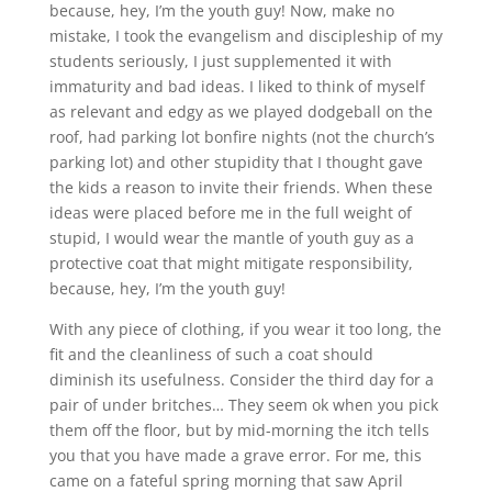
because, hey, I’m the youth guy! Now, make no
mistake, I took the evangelism and discipleship of my
students seriously, I just supplemented it with
immaturity and bad ideas. I liked to think of myself
as relevant and edgy as we played dodgeball on the
roof, had parking lot bonfire nights (not the church’s
parking lot) and other stupidity that I thought gave
the kids a reason to invite their friends. When these
ideas were placed before me in the full weight of
stupid, I would wear the mantle of youth guy as a
protective coat that might mitigate responsibility,
because, hey, I’m the youth guy!
With any piece of clothing, if you wear it too long, the
fit and the cleanliness of such a coat should
diminish its usefulness. Consider the third day for a
pair of under britches… They seem ok when you pick
them off the floor, but by mid-morning the itch tells
you that you have made a grave error. For me, this
came on a fateful spring morning that saw April