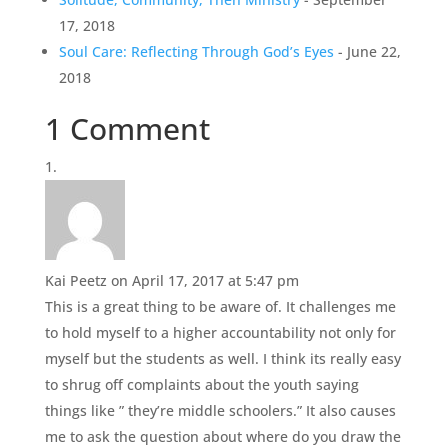
17, 2018
Soul Care: Reflecting Through God’s Eyes
- June 22,
2018
1 Comment
Kai Peetz
on April 17, 2017 at 5:47 pm
This is a great thing to be aware of. It challenges me
to hold myself to a higher accountability not only for
myself but the students as well. I think its really easy
to shrug off complaints about the youth saying
things like ” they’re middle schoolers.” It also causes
me to ask the question about where do you draw the