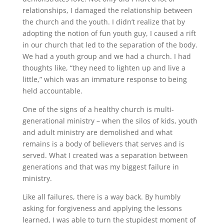
relationships, I damaged the relationship between
the church and the youth. I didn’t realize that by
adopting the notion of fun youth guy, I caused a rift
in our church that led to the separation of the body.
We had a youth group and we had a church. I had
thoughts like, “they need to lighten up and live a
little,” which was an immature response to being
held accountable.
One of the signs of a healthy church is multi-
generational ministry – when the silos of kids, youth
and adult ministry are demolished and what
remains is a body of believers that serves and is
served. What I created was a separation between
generations and that was my biggest failure in
ministry.
Like all failures, there is a way back. By humbly
asking for forgiveness and applying the lessons
learned, I was able to turn the stupidest moment of