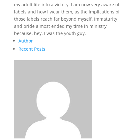
my adult life into a victory. I am now very aware of
labels and how I wear them, as the implications of
those labels reach far beyond myself. Immaturity
and pride almost ended my time in ministry
because, hey, I was the youth guy.
Author
Recent Posts