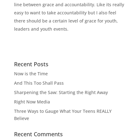
line between grace and accountability. Like its really
easy to want to take accountability but I also feel
there should be a certain level of grace for youth,
leaders and youth events.
Recent Posts
Now is the Time
And This Too Shall Pass
Sharpening the Saw: Starting the Right Away
Right Now Media
Three Ways to Gauge What Your Teens REALLY
Believe
Recent Comments