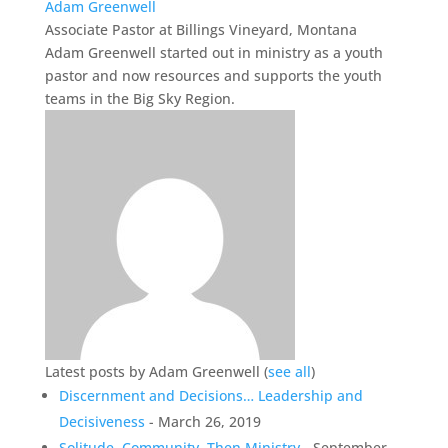
Adam Greenwell
Associate Pastor
at
Billings Vineyard, Montana
Adam Greenwell started out in ministry as a youth
pastor and now resources and supports the youth
teams in the Big Sky Region.
Latest posts by Adam Greenwell
(
see all
)
Discernment and Decisions… Leadership and
Decisiveness
- March 26, 2019
Solitude, Community, Then Ministry
- September