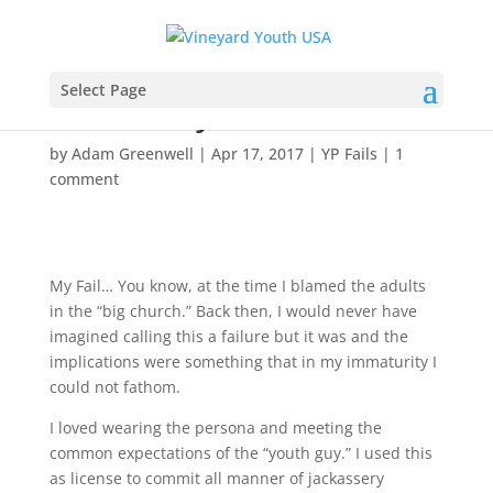
YP Fails: Hey, I’m the
Select Page
Youth Guy!
by
Adam Greenwell
|
Apr 17, 2017
|
YP Fails
|
1
comment
My Fail… You know, at the time I blamed the adults
in the “big church.” Back then, I would never have
imagined calling this a failure but it was and the
implications were something that in my immaturity I
could not fathom.
I loved wearing the persona and meeting the
common expectations of the “youth guy.” I used this
as license to commit all manner of jackassery