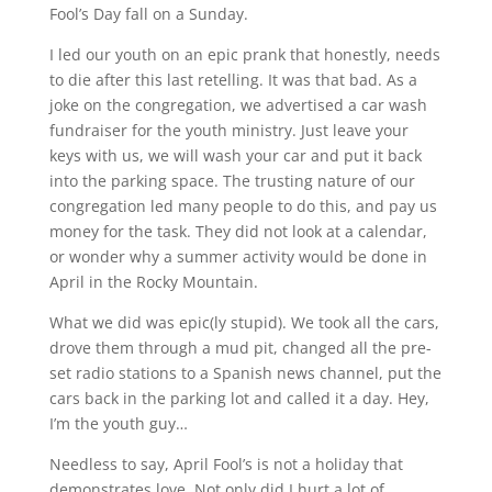
Fool’s Day fall on a Sunday.
I led our youth on an epic prank that honestly, needs
to die after this last retelling. It was that bad. As a
joke on the congregation, we advertised a car wash
fundraiser for the youth ministry. Just leave your
keys with us, we will wash your car and put it back
into the parking space. The trusting nature of our
congregation led many people to do this, and pay us
money for the task. They did not look at a calendar,
or wonder why a summer activity would be done in
April in the Rocky Mountain.
What we did was epic(ly stupid). We took all the cars,
drove them through a mud pit, changed all the pre-
set radio stations to a Spanish news channel, put the
cars back in the parking lot and called it a day. Hey,
I’m the youth guy…
Needless to say, April Fool’s is not a holiday that
demonstrates love. Not only did I hurt a lot of