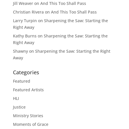
Jill Weaver
on
And This Too Shall Pass
Christian Rivera
on
And This Too Shall Pass
Larry Turpin
on
Sharpening the Saw: Starting the
Right Away
Kathy Burns
on
Sharpening the Saw: Starting the
Right Away
Shawny
on
Sharpening the Saw: Starting the Right
Away
Categories
Featured
Featured Artists
HLI
Justice
Ministry Stories
Moments of Grace