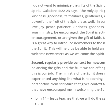
I do not want to minimize the gifts of the Spir
Spirit. Galatians 5:22-23 says, “the Holy Spirit 
kindness, goodness, faithfulness, gentleness, a
powerful the fruit of the Spirit is as well. In
love, joy, peace, patience, kindness, goodness
your ministry, be encouraged; the Spirit is ac
encouragement, or are given the gift of faith, t
is a great way to introduce newcomers to the min
the Spirit. This will help us be able to hold an
welcome newcomers as we welcome the Spirit
Second, regularly provide context for newcom
balancing the gifts and the fruit, we can offe
this is our job. The ministry of the Spirit do
experienced anything like what is happening, i
perspective from scripture that gives context 
that have encouraged me in welcoming the Spi
John 14 – Jesus teaches that we will do the 
Spirit.