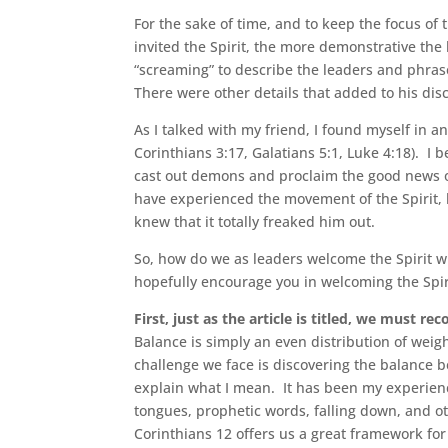
For the sake of time, and to keep the focus of t
invited the Spirit, the more demonstrative the
“screaming” to describe the leaders and phrase
There were other details that added to his dis
As I talked with my friend, I found myself in a
Corinthians 3:17, Galatians 5:1, Luke 4:18). I 
cast out demons and proclaim the good news of
have experienced the movement of the Spirit, b
knew that it totally freaked him out.
So, how do we as leaders welcome the Spirit w
hopefully encourage you in welcoming the Spir
First, just as the article is titled, we must rec
Balance is simply an even distribution of weigh
challenge we face is discovering the balance b
explain what I mean. It has been my experience
tongues, prophetic words, falling down, and o
Corinthians 12 offers us a great framework for 