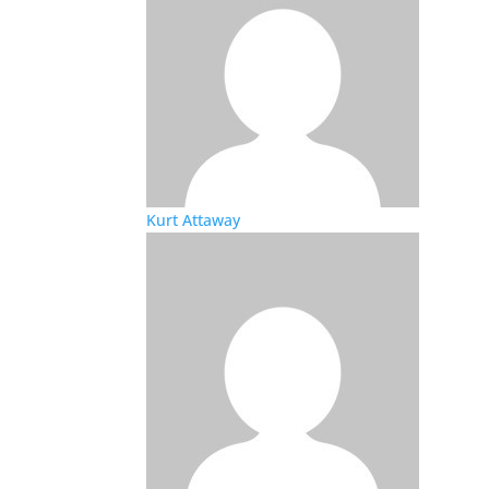
Kurt Attaway