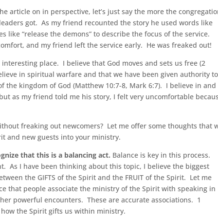
he article on in perspective, let’s just say the more the congregati
 leaders got. As my friend recounted the story he used words like
s like “release the demons” to describe the focus of the service.
comfort, and my friend left the service early. He was freaked out!
n interesting place. I believe that God moves and sets us free (2
believe in spiritual warfare and that we have been given authority t
 the kingdom of God (Matthew 10:7-8, Mark 6:7). I believe in and
ut as my friend told me his story, I felt very uncomfortable becaus
ithout freaking out newcomers? Let me offer some thoughts that w
it and new guests into your ministry.
ognize that this is a balancing act.
Balance is key in this process.
t. As I have been thinking about this topic, I believe the biggest
etween the GIFTS of the Spirit and the FRUIT of the Spirit. Let me
 that people associate the ministry of the Spirit with speaking in
ther powerful encounters. These are accurate associations. 1
how the Spirit gifts us within ministry.