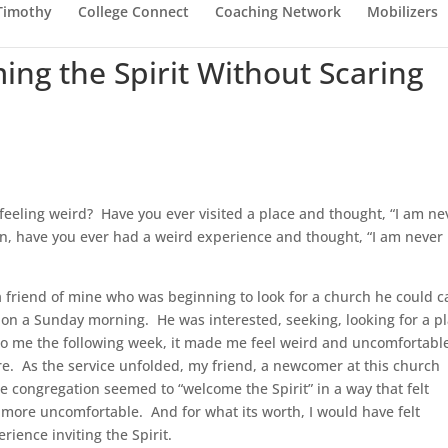
 Timothy
College Connect
Coaching Network
Mobilizers
ing the Spirit Without Scaring
feeling weird? Have you ever visited a place and thought, “I am ne
n, have you ever had a weird experience and thought, “I am never
 a friend of mine who was beginning to look for a church he could ca
 on a Sunday morning. He was interested, seeking, looking for a p
 to me the following week, it made me feel weird and uncomfortable
re. As the service unfolded, my friend, a newcomer at this church
he congregation seemed to “welcome the Spirit” in a way that felt
 more uncomfortable. And for what its worth, I would have felt
ience inviting the Spirit.