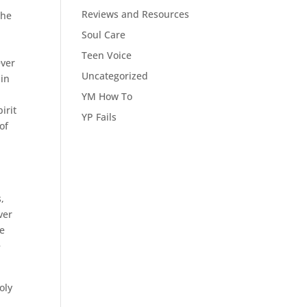
Reviews and Resources
the
Soul Care
Teen Voice
ever
Uncategorized
hin
YM How To
irit
YP Fails
of
,
ver
re
e
oly