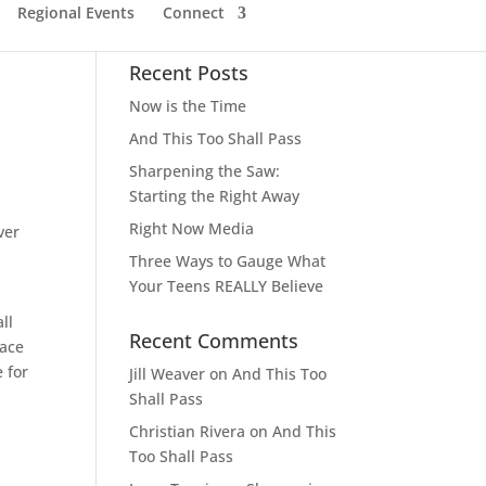
Regional Events
Connect
Recent Posts
Now is the Time
And This Too Shall Pass
Sharpening the Saw:
Starting the Right Away
Right Now Media
ver
Three Ways to Gauge What
Your Teens REALLY Believe
ll
Recent Comments
lace
 for
Jill Weaver
on
And This Too
Shall Pass
Christian Rivera
on
And This
Too Shall Pass