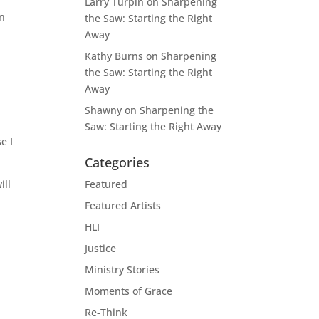
Larry Turpin
on
Sharpening
on
the Saw: Starting the Right
Away
Kathy Burns
on
Sharpening
the Saw: Starting the Right
Away
o
Shawny
on
Sharpening the
Saw: Starting the Right Away
e I
Categories
ill
Featured
Featured Artists
HLI
Justice
Ministry Stories
Moments of Grace
Re-Think