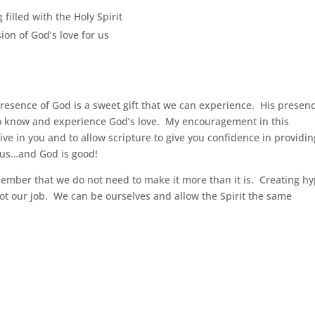
 filled with the Holy Spirit
ion of God’s love for us
presence of God is a sweet gift that we can experience. His presen
to know and experience God’s love. My encouragement in this
alive in you and to allow scripture to give you confidence in providin
h us…and God is good!
member that we do not need to make it more than it is. Creating h
ot our job. We can be ourselves and allow the Spirit the same