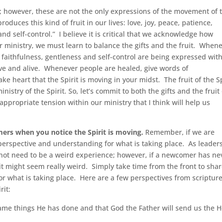
it; however, these are not the only expressions of the movement of 
produces this kind of fruit in our lives: love, joy, peace, patience,
nd self-control.” I believe it is critical that we acknowledge how
 our ministry, we must learn to balance the gifts and the fruit. When
, faithfulness, gentleness and self-control are being expressed wit
tive and alive. Whenever people are healed, give words of
ake heart that the Spirit is moving in your midst. The fruit of the Sp
istry of the Spirit. So, let’s commit to both the gifts and the fruit 
 appropriate tension within our ministry that I think will help us
.
ers when you notice the Spirit is moving.
Remember, if we are
r perspective and understanding for what is taking place. As leaders
es not need to be a weird experience; however, if a newcomer has ne
t might seem really weird. Simply take time from the front to sha
for what is taking place. Here are a few perspectives from scriptur
rit:
same things He has done and that God the Father will send us the H