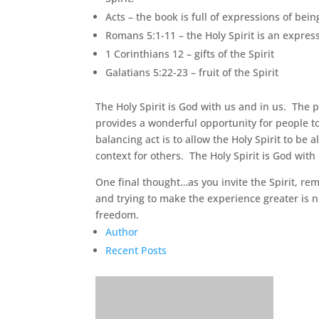
Acts – the book is full of expressions of being
Romans 5:1-11 – the Holy Spirit is an express
1 Corinthians 12 – gifts of the Spirit
Galatians 5:22-23 – fruit of the Spirit
The Holy Spirit is God with us and in us. The 
provides a wonderful opportunity for people 
balancing act is to allow the Holy Spirit to be 
context for others. The Holy Spirit is God wit
One final thought…as you invite the Spirit, re
and trying to make the experience greater is n
freedom.
Author
Recent Posts