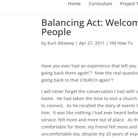
Home
Curriculum
Project
Balancing Act: Welcom
People
by
Kurt Attaway
|
Apr 27, 2011
|
YM How To
Have you ever had an experience that left you 
going back there again”? Now the real questio
going back to that CHURCH again”?
I will never forget the conversation I had with
home. He had taken the time to visit a church
to connect. As he recalled the story of events
him. It was like nothing I had ever heard befo
service, felt more and more out of place. As t
comfortable for them, my friend felt more and
uncomfortable too, despite my 20 years of exper