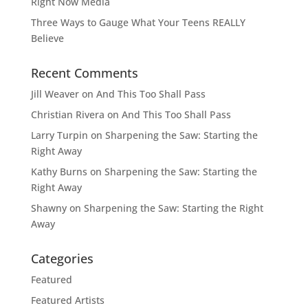
Right Now Media
Three Ways to Gauge What Your Teens REALLY
Believe
Recent Comments
Jill Weaver
on
And This Too Shall Pass
Christian Rivera
on
And This Too Shall Pass
Larry Turpin
on
Sharpening the Saw: Starting the
Right Away
Kathy Burns
on
Sharpening the Saw: Starting the
Right Away
Shawny
on
Sharpening the Saw: Starting the Right
Away
Categories
Featured
Featured Artists