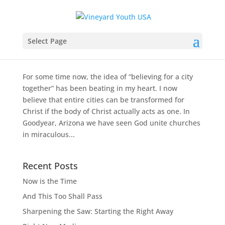
Serving a City, One Fire Hydrant at a Time
Select Page
by
Kyle Hammerquist
|
May 17, 2011
|
Ministry
Stories
For some time now, the idea of “believing for a city
together” has been beating in my heart. I now
believe that entire cities can be transformed for
Christ if the body of Christ actually acts as one. In
Goodyear, Arizona we have seen God unite churches
in miraculous...
Recent Posts
Now is the Time
And This Too Shall Pass
Sharpening the Saw: Starting the Right Away