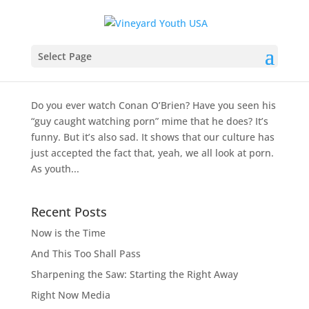
Porn: Reviewing Filters for Parents
Select Page
by
Christian Dunn
|
Dec 6, 2012
|
Reviews and
Resources
Do you ever watch Conan O’Brien? Have you seen his
“guy caught watching porn” mime that he does? It’s
funny. But it’s also sad. It shows that our culture has
just accepted the fact that, yeah, we all look at porn.
As youth...
Recent Posts
Now is the Time
And This Too Shall Pass
Sharpening the Saw: Starting the Right Away
Right Now Media