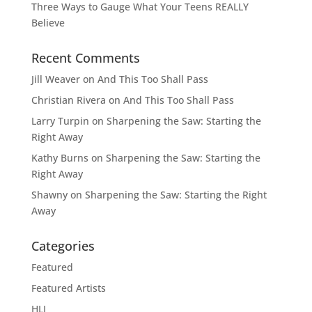
Three Ways to Gauge What Your Teens REALLY
Believe
Recent Comments
Jill Weaver
on
And This Too Shall Pass
Christian Rivera
on
And This Too Shall Pass
Larry Turpin
on
Sharpening the Saw: Starting the
Right Away
Kathy Burns
on
Sharpening the Saw: Starting the
Right Away
Shawny
on
Sharpening the Saw: Starting the Right
Away
Categories
Featured
Featured Artists
HLI