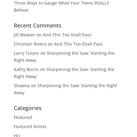
Three Ways to Gauge What Your Teens REALLY
Believe
Recent Comments
Jill Weaver
on
And This Too Shall Pass
Christian Rivera
on
And This Too Shall Pass
Larry Turpin
on
Sharpening the Saw: Starting the
Right Away
Kathy Burns
on
Sharpening the Saw: Starting the
Right Away
Shawny
on
Sharpening the Saw: Starting the Right
Away
Categories
Featured
Featured Artists
HLI