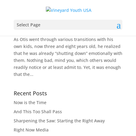
Reality Check: Are You Really Listening?
Select Page
by
Todd Colwell
|
May 1, 2011
|
Moments of Grace
As Otis went through various transitions with his
own kids, now three and eight years old, he realized
that he was already “shutting down” emotionally with
them. Nothing bad, mind you, which others would
readily notice or at least admit to. Yet, it was enough
that the...
Recent Posts
Now is the Time
And This Too Shall Pass
Sharpening the Saw: Starting the Right Away
Right Now Media