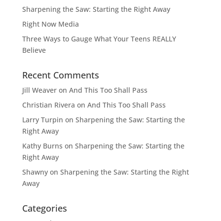
Sharpening the Saw: Starting the Right Away
Right Now Media
Three Ways to Gauge What Your Teens REALLY
Believe
Recent Comments
Jill Weaver
on
And This Too Shall Pass
Christian Rivera
on
And This Too Shall Pass
Larry Turpin
on
Sharpening the Saw: Starting the
Right Away
Kathy Burns
on
Sharpening the Saw: Starting the
Right Away
Shawny
on
Sharpening the Saw: Starting the Right
Away
Categories