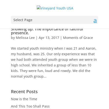
Select Page
Showing up. The importance of faithful
presence.
by
Melissa Lee
|
Apr 13, 2017
|
Moments of Grace
We started youth ministry when I was 21 and Aaron,
my husband, was 25. Our only experience was that
we had both attended youth group when we were in
high school. We inherited a group of less than 10
kids. They were fun, loud and rowdy. We did the
normal youth group...
Recent Posts
Now is the Time
And This Too Shall Pass