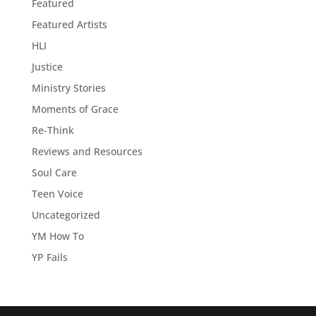
Featured
Featured Artists
HLI
Justice
Ministry Stories
Moments of Grace
Re-Think
Reviews and Resources
Soul Care
Teen Voice
Uncategorized
YM How To
YP Fails