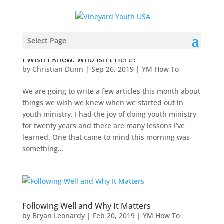
Select Page
I Wish I Knew: Who Isn’t Here?
by
Christian Dunn
|
Sep 26, 2019
|
YM How To
We are going to write a few articles this month about
things we wish we knew when we started out in
youth ministry. I had the joy of doing youth ministry
for twenty years and there are many lessons I’ve
learned. One that came to mind this morning was
something...
Following Well and Why It Matters
by
Bryan Leonardy
|
Feb 20, 2019
|
YM How To