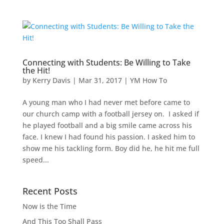
Connecting with Students: Be Willing to Take
the Hit!
by
Kerry Davis
|
Mar 31, 2017
|
YM How To
A young man who I had never met before came to
our church camp with a football jersey on. I asked if
he played football and a big smile came across his
face. I knew I had found his passion. I asked him to
show me his tackling form. Boy did he, he hit me full
speed...
Recent Posts
Now is the Time
And This Too Shall Pass