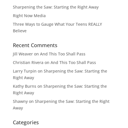
Sharpening the Saw: Starting the Right Away
Right Now Media
Three Ways to Gauge What Your Teens REALLY
Believe
Recent Comments
Jill Weaver
on
And This Too Shall Pass
Christian Rivera
on
And This Too Shall Pass
Larry Turpin
on
Sharpening the Saw: Starting the
Right Away
Kathy Burns
on
Sharpening the Saw: Starting the
Right Away
Shawny
on
Sharpening the Saw: Starting the Right
Away
Categories