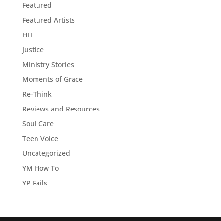
Featured
Featured Artists
HLI
Justice
Ministry Stories
Moments of Grace
Re-Think
Reviews and Resources
Soul Care
Teen Voice
Uncategorized
YM How To
YP Fails