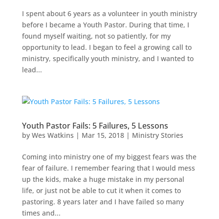
I spent about 6 years as a volunteer in youth ministry
before I became a Youth Pastor. During that time, I
found myself waiting, not so patiently, for my
opportunity to lead. I began to feel a growing call to
ministry, specifically youth ministry, and I wanted to
lead...
Youth Pastor Fails: 5 Failures, 5 Lessons
by
Wes Watkins
|
Mar 15, 2018
|
Ministry Stories
Coming into ministry one of my biggest fears was the
fear of failure. I remember fearing that I would mess
up the kids, make a huge mistake in my personal
life, or just not be able to cut it when it comes to
pastoring. 8 years later and I have failed so many
times and...