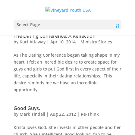
Select Page
The Dating Conference: A Reflection
by
Kurt Attaway
|
Apr 10, 2014
|
Ministry Stories
As The Dating Conference began taking shape in my
heart, I felt an incredible desire to create space for
guys and girls to put God first in every aspect of their
life, especially in their dating relationships. This
desire reminds me we have an incredible
opportunity...
Good Guys.
by
Mark Tindall
|
Aug 22, 2012
|
Re-Think
Krista loves God. She invests in other people and her
church. She’s intelligent, good looking, fun to be