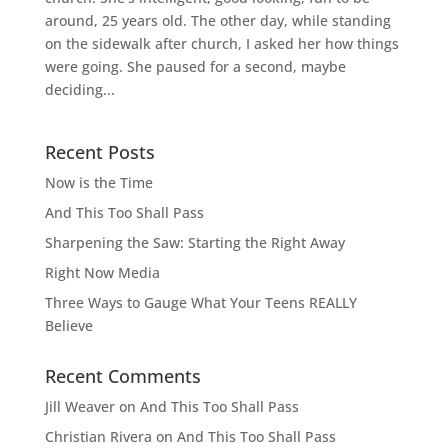
around, 25 years old. The other day, while standing
on the sidewalk after church, I asked her how things
were going. She paused for a second, maybe
deciding...
Recent Posts
Now is the Time
And This Too Shall Pass
Sharpening the Saw: Starting the Right Away
Right Now Media
Three Ways to Gauge What Your Teens REALLY
Believe
Recent Comments
Jill Weaver
on
And This Too Shall Pass
Christian Rivera
on
And This Too Shall Pass