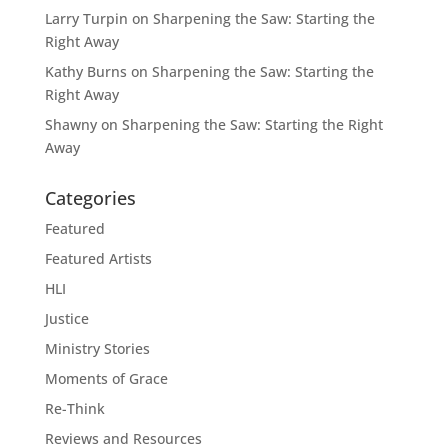
Larry Turpin
on
Sharpening the Saw: Starting the
Right Away
Kathy Burns
on
Sharpening the Saw: Starting the
Right Away
Shawny
on
Sharpening the Saw: Starting the Right
Away
Categories
Featured
Featured Artists
HLI
Justice
Ministry Stories
Moments of Grace
Re-Think
Reviews and Resources