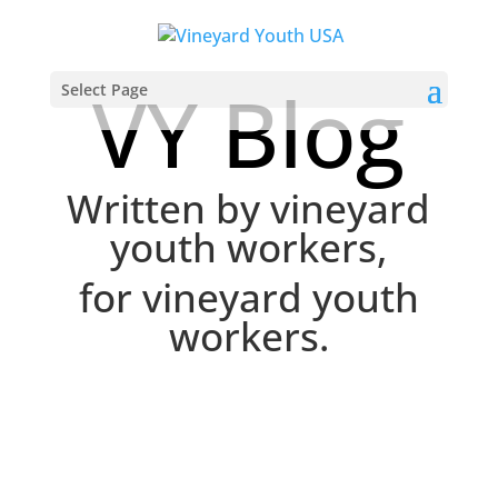
VY Blog
Select Page
Written by vineyard
youth workers,
for vineyard youth
workers.