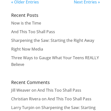
« Older Entries
Next Entries »
Recent Posts
Now is the Time
And This Too Shall Pass
Sharpening the Saw: Starting the Right Away
Right Now Media
Three Ways to Gauge What Your Teens REALLY
Believe
Recent Comments
Jill Weaver
on
And This Too Shall Pass
Christian Rivera
on
And This Too Shall Pass
Larry Turpin
on
Sharpening the Saw: Starting