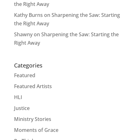
the Right Away
Kathy Burns
on
Sharpening the Saw: Starting
the Right Away
Shawny
on
Sharpening the Saw: Starting the
Right Away
Categories
Featured
Featured Artists
HLI
Justice
Ministry Stories
Moments of Grace